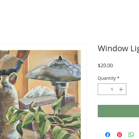
Window Li
Price
$20.00
Quantity
*