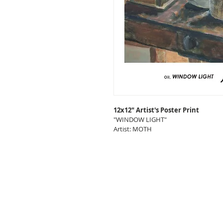
12x12" Artist's Poster Print
"WINDOW LIGHT"
Artist: MOTH